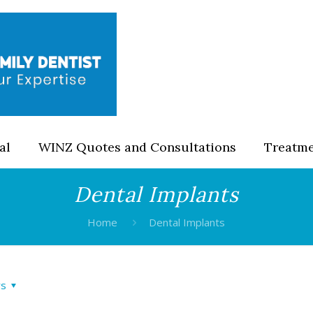
al
WINZ Quotes and Consultations
Treatm
Dental Implants
Home
Dental Implants
rs