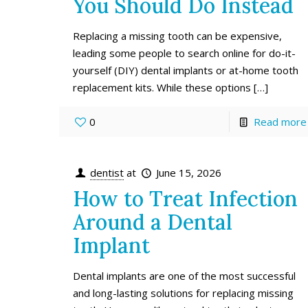
You Should Do Instead
Replacing a missing tooth can be expensive,
leading some people to search online for do-it-
yourself (DIY) dental implants or at-home tooth
replacement kits. While these options
[…]
0
Read more
dentist
at
June 15, 2026
How to Treat Infection
Around a Dental
Implant
Dental implants are one of the most successful
and long-lasting solutions for replacing missing