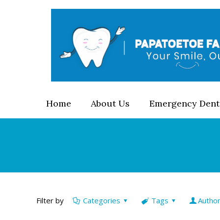
Home
About Us
Emergency Dent
Filter by
Categories
Tags
Autho