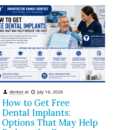
dentist
at
July 16, 2026
How to Get Free
Dental Implants:
Options That May Help