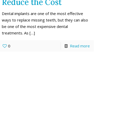
Reduce the Cost
Dental implants are one of the most effective
ways to replace missing teeth, but they can also
be one of the most expensive dental
treatments. As
[…]
0
Read more