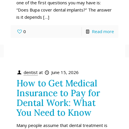
one of the first questions you may have is:
“Does Bupa cover dental implants?” The answer
is it depends
[…]
0
Read more
dentist
at
June 15, 2026
How to Get Medical
Insurance to Pay for
Dental Work: What
You Need to Know
Many people assume that dental treatment is