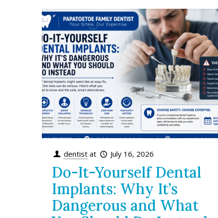
dentist
at
July 16, 2026
Do-It-Yourself Dental
Implants: Why It’s
Dangerous and What