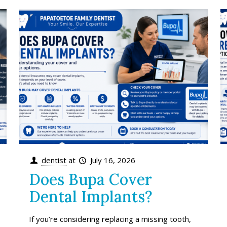
dentist
at
July 16, 2026
Does Bupa Cover
Dental Implants?
If you’re considering replacing a missing tooth,