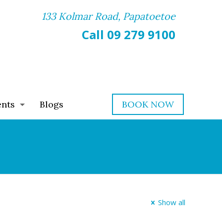
133 Kolmar Road, Papatoetoe
Call 09 279 9100
ents
Blogs
BOOK NOW
Show all