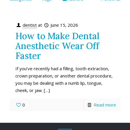
dentist
at
June 15, 2026
How to Make Dental
Anesthetic Wear Off
Faster
If you’ve recently had a filling, tooth extraction,
crown preparation, or another dental procedure,
you may be dealing with a numb lip, tongue,
cheek, or jaw.
[…]
0
Read more