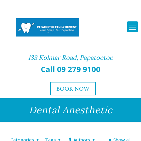
133 Kolmar Road, Papatoetoe
Call 09 279 9100
BOOK NOW
Dental Anesthetic
Categories
Tags
Authors
Show all