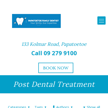
133 Kolmar Road, Papatoetoe
Call 09 279 9100
BOOK NOW
Post Dental Treatment
Categories
Tags
Authors
Show all