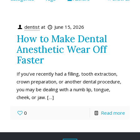
dentist
at
June 15, 2026
How to Make Dental
Anesthetic Wear Off
Faster
If you’ve recently had a filling, tooth extraction,
crown preparation, or another dental procedure,
you may be dealing with a numb lip, tongue,
cheek, or jaw.
[…]
0
Read more