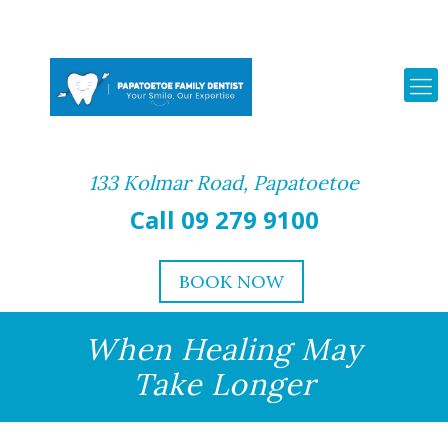
133 Kolmar Road, Papatoetoe
Call 09 279 9100
BOOK NOW
When Healing May
Take Longer