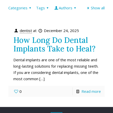
Categories
Tags
Authors
Show all
dentist
at
December 24, 2025
How Long Do Dental
Implants Take to Heal?
Dental implants are one of the most reliable and
long-lasting solutions for replacing missing teeth.
If you are considering dental implants, one of the
most common
[…]
0
Read more