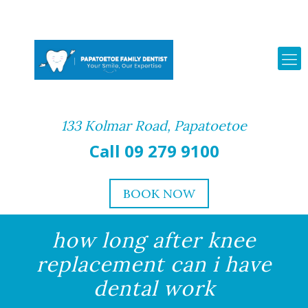
133 Kolmar Road, Papatoetoe
Call 09 279 9100
BOOK NOW
how long after knee
replacement can i have
dental work