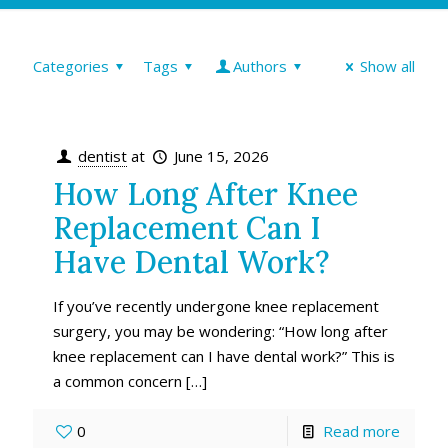
Categories
Tags
Authors
Show all
dentist
at
June 15, 2026
How Long After Knee
Replacement Can I
Have Dental Work?
If you’ve recently undergone knee replacement
surgery, you may be wondering: “How long after
knee replacement can I have dental work?” This is
a common concern
[…]
0
Read more