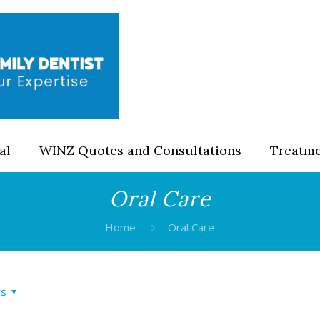
al
WINZ Quotes and Consultations
Treatm
Oral Care
Home
Oral Care
rs