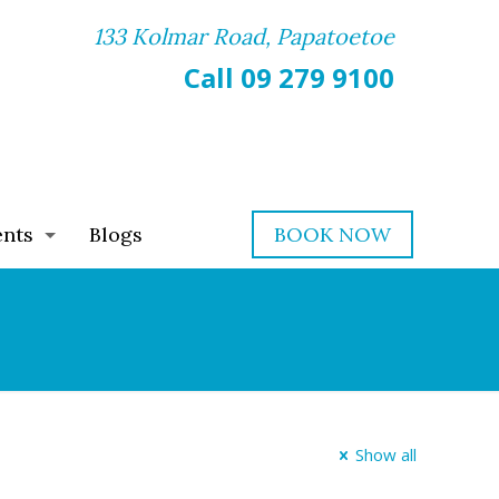
133 Kolmar Road, Papatoetoe
Call 09 279 9100
ents
Blogs
BOOK NOW
Show all