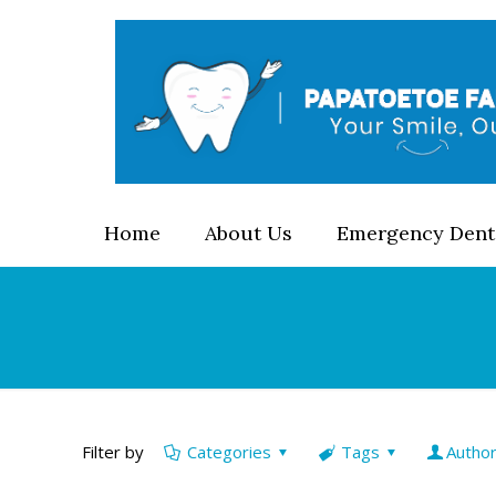
Home
About Us
Emergency Dent
Filter by
Categories
Tags
Autho