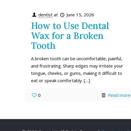
dentist
at
June 15, 2026
How to Use Dental
Wax for a Broken
Tooth
A broken tooth can be uncomfortable, painful,
and frustrating. Sharp edges may irritate your
tongue, cheeks, or gums, making it difficult to
eat or speak comfortably.
[…]
0
Read more