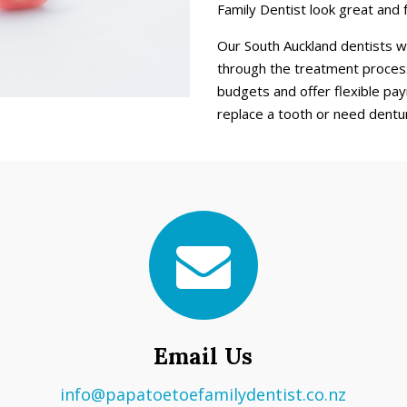
Family Dentist look great and 
Our South Auckland dentists w
through the treatment process
budgets and offer flexible pay
replace a tooth or need dentu
Email Us
info@papatoetoefamilydentist.co.nz