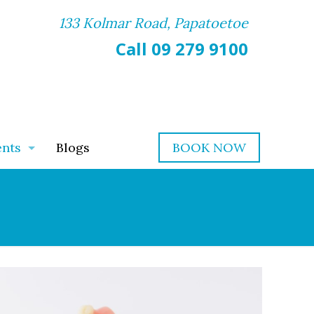
133 Kolmar Road, Papatoetoe
Call 09 279 9100
ents
Blogs
BOOK NOW