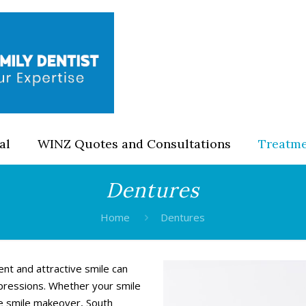
al
WINZ Quotes and Consultations
Treatm
Dentures
Home
Dentures
ent and attractive smile can
pressions. Whether your smile
te smile makeover, South