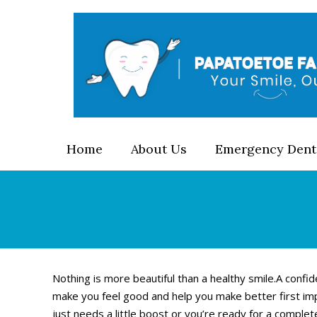
Home
About Us
Emergency Dent
Nothing is more beautiful than a healthy smile.A confid
make you feel good and help you make better first im
just needs a little boost or you’re ready for a comple