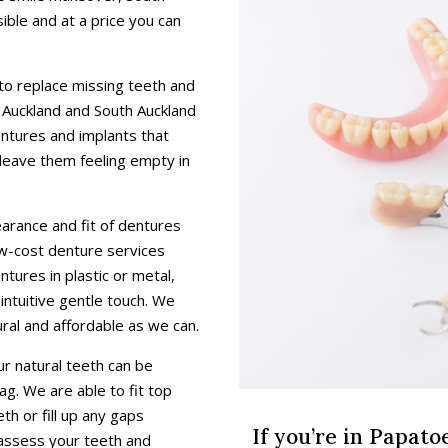
ible and at a price you can
 to replace missing teeth and
s Auckland and South Auckland
entures and implants that
leave them feeling empty in
rance and fit of dentures
low-cost denture services
ntures in plastic or metal,
 intuitive gentle touch. We
ral and affordable as we can.
ur natural teeth can be
ag. We are able to fit top
h or fill up any gaps
If you’re in Papat
 assess your teeth and