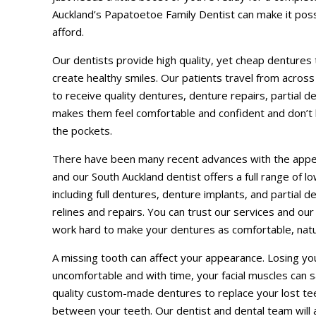
Auckland’s Papatoetoe Family Dentist can make it poss
afford.
Our dentists provide high quality, yet cheap dentures
create healthy smiles. Our patients travel from acros
to receive quality dentures, denture repairs, partial d
makes them feel comfortable and confident and don’t 
the pockets.
There have been many recent advances with the appea
and our South Auckland dentist offers a full range of 
including full dentures, denture implants, and partial de
relines and repairs. You can trust our services and our
work hard to make your dentures as comfortable, natu
A missing tooth can affect your appearance. Losing yo
uncomfortable and with time, your facial muscles can s
quality custom-made dentures to replace your lost teet
between your teeth. Our dentist and dental team will