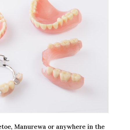
oetoe, Manurewa or anywhere in the