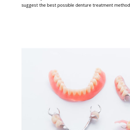
suggest the best possible denture treatment method a