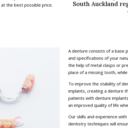
South Auckland reg
t the best possible price.
A denture consists of a base 
and specifications of your nat
the help of metal clasps or pr
place of a missing tooth, while 
To improve the stability of d
implants, creating a denture t
patients with denture implant
an improved quality of life wh
Our skills and experience with
dentistry techniques will ens