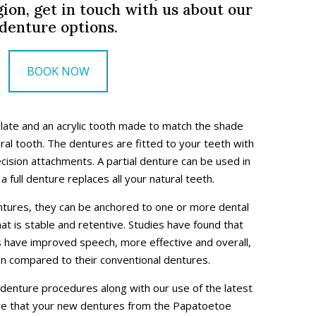
ion, get in touch with us about our
denture options.
BOOK NOW
plate and an acrylic tooth made to match the shade
ural tooth. The dentures are fitted to your teeth with
ecision attachments. A partial denture can be used in
a full denture replaces all your natural teeth.
entures, they can be anchored to one or more dental
hat is stable and retentive. Studies have found that
s have improved speech, more effective and overall,
en compared to their conventional dentures.
 denture procedures along with our use of the latest
ure that your new dentures from the Papatoetoe