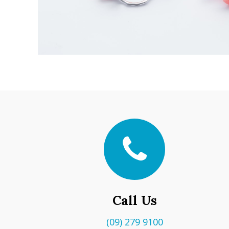
Call Us
(09) 279 9100