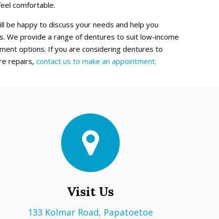
feel comfortable.
ill be happy to discuss your needs and help you
. We provide a range of dentures to suit low-income
ment options. If you are considering dentures to
re repairs,
contact us to make an appointment.
Visit Us
133 Kolmar Road, Papatoetoe