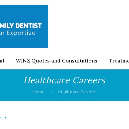
al
WINZ Quotes and Consultations
Treatm
Healthcare Careers
Home
Healthcare Careers
rs