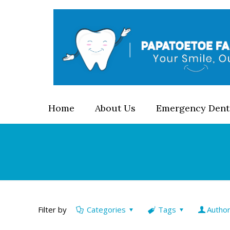
Home
About Us
Emergency Dent
Filter by
Categories
Tags
Autho