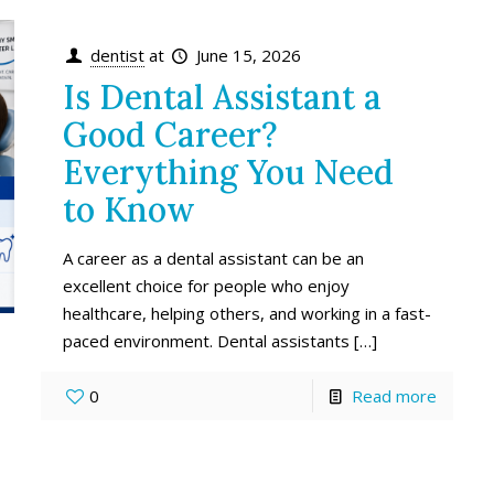
dentist
at
June 15, 2026
Is Dental Assistant a
Good Career?
Everything You Need
to Know
A career as a dental assistant can be an
excellent choice for people who enjoy
healthcare, helping others, and working in a fast-
paced environment. Dental assistants
[…]
0
Read more