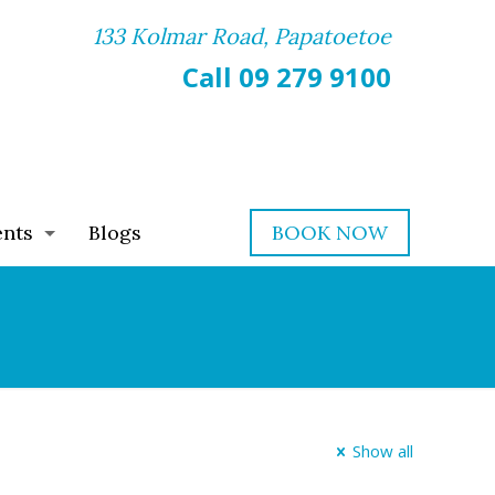
133 Kolmar Road, Papatoetoe
Call 09 279 9100
ents
Blogs
BOOK NOW
Show all