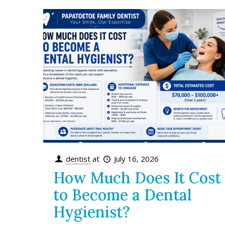
dentist
at
July 16, 2026
How Much Does It Cost
to Become a Dental
Hygienist?