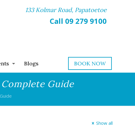
133 Kolmar Road, Papatoetoe
Call 09 279 9100
ents
Blogs
BOOK NOW
A Complete Guide
 Guide
Show all