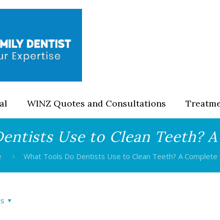
al
WINZ Quotes and Consultations
Treatm
entists Use to Clean Teeth? 
e
What Tools Do Dentists Use to Clean Teeth? A Complete
rs