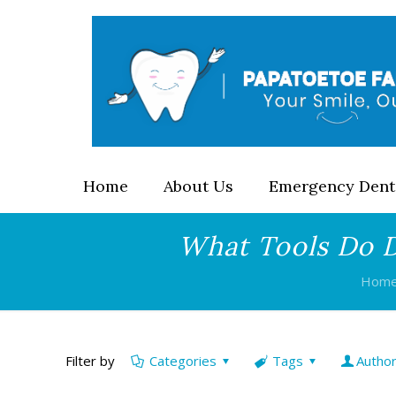
Home
About Us
Emergency Dent
What Tools Do D
Hom
Filter by
Categories
Tags
Autho