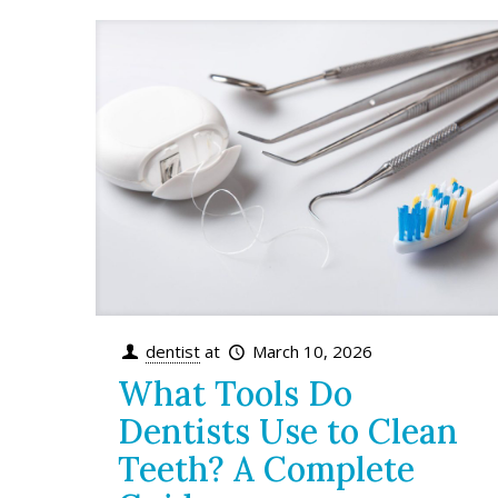
dentist
at
March 10, 2026
What Tools Do
Dentists Use to Clean
Teeth? A Complete