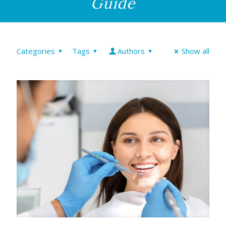
Guide
Categories
Tags
Authors
Show all