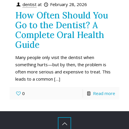
dentist
at
February 28, 2026
How Often Should You
Go to the Dentist? A
Complete Oral Health
Guide
Many people only visit the dentist when
something hurts—but by then, the problem is
often more serious and expensive to treat. This
leads to a common
[…]
0
Read more