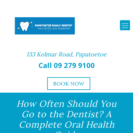
133 Kolmar Road, Papatoetoe
Call 09 279 9100
BOOK NOW
How Often Should You
Go to the Dentist? A
Complete Oral Health