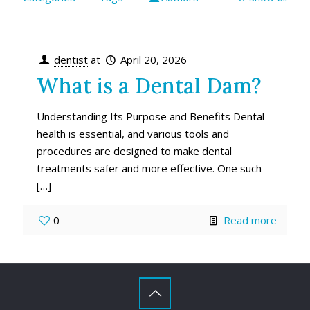
dentist
at
April 20, 2026
What is a Dental Dam?
Understanding Its Purpose and Benefits Dental
health is essential, and various tools and
procedures are designed to make dental
treatments safer and more effective. One such
[…]
0
Read more