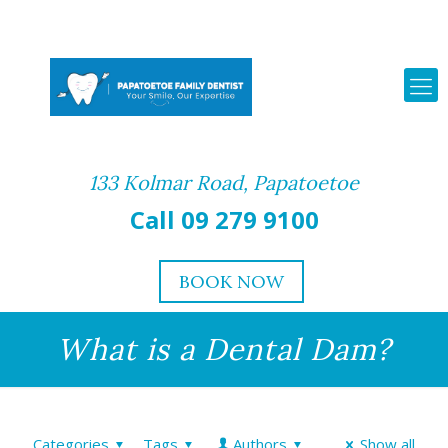
133 Kolmar Road, Papatoetoe
Call 09 279 9100
BOOK NOW
What is a Dental Dam?
Categories
Tags
Authors
Show all