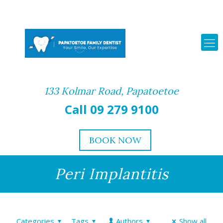
133 Kolmar Road, Papatoetoe
Call 09 279 9100
BOOK NOW
Peri Implantitis
Categories
Tags
Authors
Show all