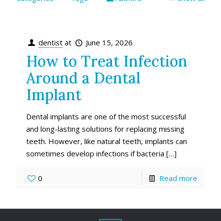
dentist
at
June 15, 2026
How to Treat Infection
Around a Dental
Implant
Dental implants are one of the most successful
and long-lasting solutions for replacing missing
teeth. However, like natural teeth, implants can
sometimes develop infections if bacteria
[…]
0
Read more