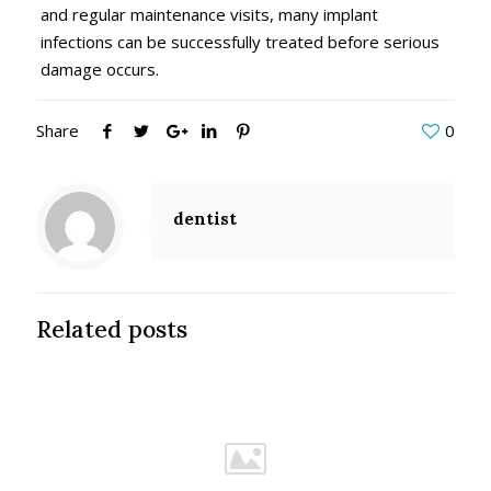
and regular maintenance visits, many implant
infections can be successfully treated before serious
damage occurs.
Share
0
dentist
Related posts