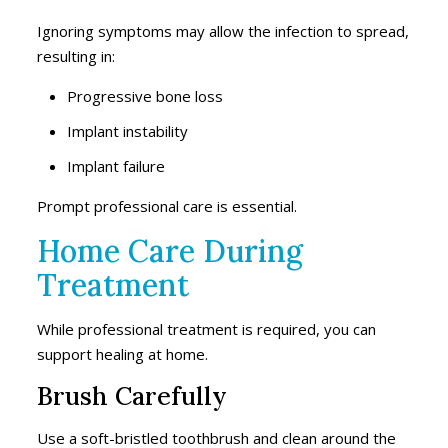
Ignoring symptoms may allow the infection to spread,
resulting in:
Progressive bone loss
Implant instability
Implant failure
Prompt professional care is essential.
Home Care During
Treatment
While professional treatment is required, you can
support healing at home.
Brush Carefully
Use a soft-bristled toothbrush and clean around the