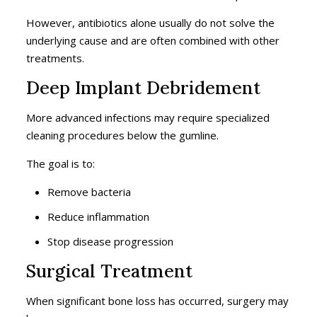
However, antibiotics alone usually do not solve the
underlying cause and are often combined with other
treatments.
Deep Implant Debridement
More advanced infections may require specialized
cleaning procedures below the gumline.
The goal is to:
Remove bacteria
Reduce inflammation
Stop disease progression
Surgical Treatment
When significant bone loss has occurred, surgery may