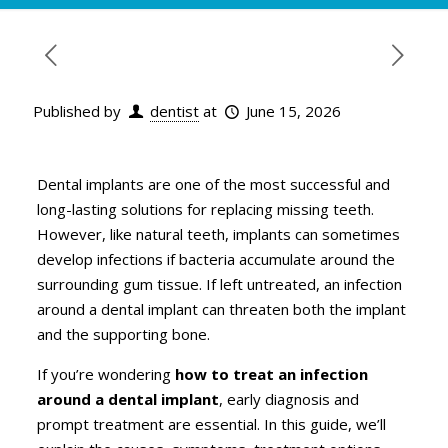
Published by
dentist
at
June 15, 2026
Dental implants are one of the most successful and
long-lasting solutions for replacing missing teeth.
However, like natural teeth, implants can sometimes
develop infections if bacteria accumulate around the
surrounding gum tissue. If left untreated, an infection
around a dental implant can threaten both the implant
and the supporting bone.
If you’re wondering
how to treat an infection
around a dental implant
, early diagnosis and
prompt treatment are essential. In this guide, we’ll