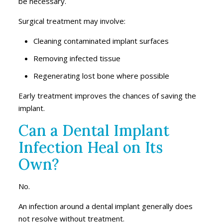
be necessary.
Surgical treatment may involve:
Cleaning contaminated implant surfaces
Removing infected tissue
Regenerating lost bone where possible
Early treatment improves the chances of saving the
implant.
Can a Dental Implant
Infection Heal on Its
Own?
No.
An infection around a dental implant generally does
not resolve without treatment.