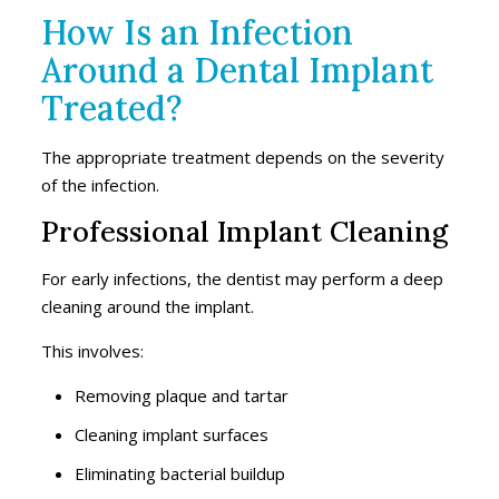
How Is an Infection
Around a Dental Implant
Treated?
The appropriate treatment depends on the severity
of the infection.
Professional Implant Cleaning
For early infections, the dentist may perform a deep
cleaning around the implant.
This involves:
Removing plaque and tartar
Cleaning implant surfaces
Eliminating bacterial buildup