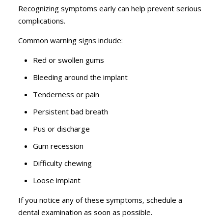
Recognizing symptoms early can help prevent serious
complications.
Common warning signs include:
Red or swollen gums
Bleeding around the implant
Tenderness or pain
Persistent bad breath
Pus or discharge
Gum recession
Difficulty chewing
Loose implant
If you notice any of these symptoms, schedule a
dental examination as soon as possible.