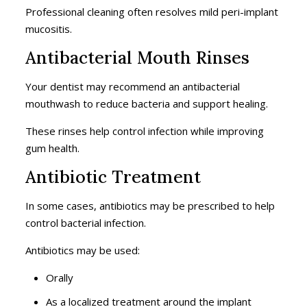
Professional cleaning often resolves mild peri-implant
mucositis.
Antibacterial Mouth Rinses
Your dentist may recommend an antibacterial
mouthwash to reduce bacteria and support healing.
These rinses help control infection while improving
gum health.
Antibiotic Treatment
In some cases, antibiotics may be prescribed to help
control bacterial infection.
Antibiotics may be used:
Orally
As a localized treatment around the implant