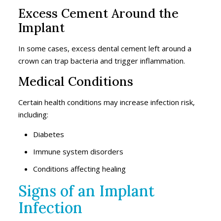
Excess Cement Around the
Implant
In some cases, excess dental cement left around a
crown can trap bacteria and trigger inflammation.
Medical Conditions
Certain health conditions may increase infection risk,
including:
Diabetes
Immune system disorders
Conditions affecting healing
Signs of an Implant
Infection