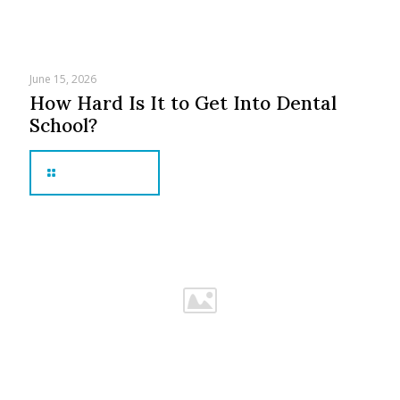
June 15, 2026
How Hard Is It to Get Into Dental
School?
Read more