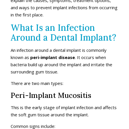
explain the causes, symptoms, treatment options,
and ways to prevent implant infections from occurring
in the first place.
What Is an Infection
Around a Dental Implant?
An infection around a dental implant is commonly
known as
peri-implant disease
. It occurs when
bacteria build up around the implant and irritate the
surrounding gum tissue.
There are two main types:
Peri-Implant Mucositis
This is the early stage of implant infection and affects
the soft gum tissue around the implant.
Common signs include: