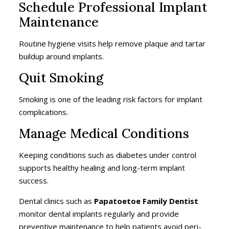
Schedule Professional Implant
Maintenance
Routine hygiene visits help remove plaque and tartar
buildup around implants.
Quit Smoking
Smoking is one of the leading risk factors for implant
complications.
Manage Medical Conditions
Keeping conditions such as diabetes under control
supports healthy healing and long-term implant
success.
Dental clinics such as
Papatoetoe Family Dentist
monitor dental implants regularly and provide
preventive maintenance to help patients avoid peri-