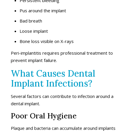
Persistent bleeding
Pus around the implant
Bad breath
Loose implant
Bone loss visible on X-rays
Peri-implantitis requires professional treatment to
prevent implant failure.
What Causes Dental
Implant Infections?
Several factors can contribute to infection around a
dental implant.
Poor Oral Hygiene
Plaque and bacteria can accumulate around implants