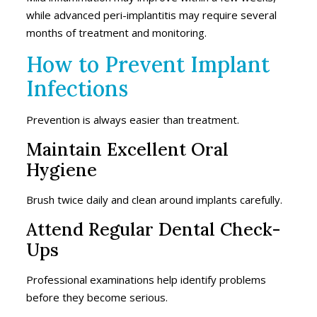
while advanced peri-implantitis may require several
months of treatment and monitoring.
How to Prevent Implant
Infections
Prevention is always easier than treatment.
Maintain Excellent Oral
Hygiene
Brush twice daily and clean around implants carefully.
Attend Regular Dental Check-
Ups
Professional examinations help identify problems
before they become serious.