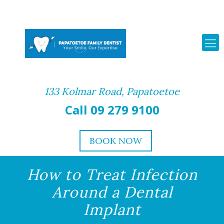
133 Kolmar Road, Papatoetoe
Call 09 279 9100
BOOK NOW
How to Treat Infection
Around a Dental
Implant