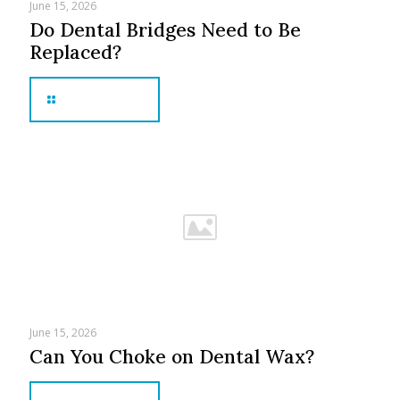
June 15, 2026
Do Dental Bridges Need to Be
Replaced?
Read more
June 15, 2026
Can You Choke on Dental Wax?