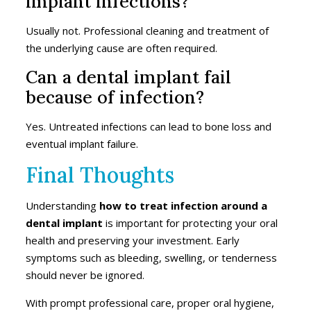
implant infections?
Usually not. Professional cleaning and treatment of
the underlying cause are often required.
Can a dental implant fail
because of infection?
Yes. Untreated infections can lead to bone loss and
eventual implant failure.
Final Thoughts
Understanding
how to treat infection around a
dental implant
is important for protecting your oral
health and preserving your investment. Early
symptoms such as bleeding, swelling, or tenderness
should never be ignored.
With prompt professional care, proper oral hygiene,