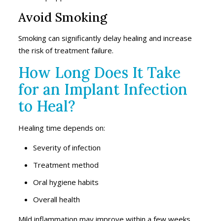
Avoid Smoking
Smoking can significantly delay healing and increase
the risk of treatment failure.
How Long Does It Take
for an Implant Infection
to Heal?
Healing time depends on:
Severity of infection
Treatment method
Oral hygiene habits
Overall health
Mild inflammation may improve within a few weeks,