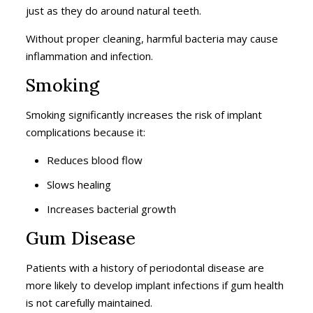
just as they do around natural teeth.
Without proper cleaning, harmful bacteria may cause
inflammation and infection.
Smoking
Smoking significantly increases the risk of implant
complications because it:
Reduces blood flow
Slows healing
Increases bacterial growth
Gum Disease
Patients with a history of periodontal disease are
more likely to develop implant infections if gum health
is not carefully maintained.