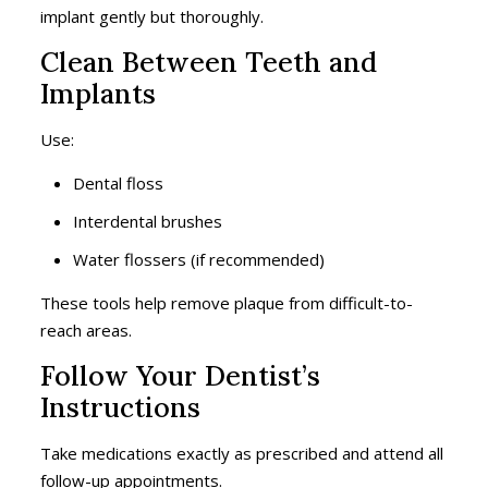
implant gently but thoroughly.
Clean Between Teeth and
Implants
Use:
Dental floss
Interdental brushes
Water flossers (if recommended)
These tools help remove plaque from difficult-to-
reach areas.
Follow Your Dentist’s
Instructions
Take medications exactly as prescribed and attend all
follow-up appointments.