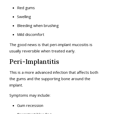
Red gums
Swelling
Bleeding when brushing
Mild discomfort
The good news is that peri-implant mucositis is
usually reversible when treated early.
Peri-Implantitis
This is a more advanced infection that affects both
the gums and the supporting bone around the
implant.
Symptoms may include:
Gum recession