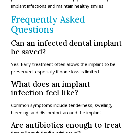
implant infections and maintain healthy smiles.
Frequently Asked
Questions
Can an infected dental implant
be saved?
Yes. Early treatment often allows the implant to be
preserved, especially if bone loss is limited.
What does an implant
infection feel like?
Common symptoms include tenderness, swelling,
bleeding, and discomfort around the implant.
Are antibiotics enough to treat