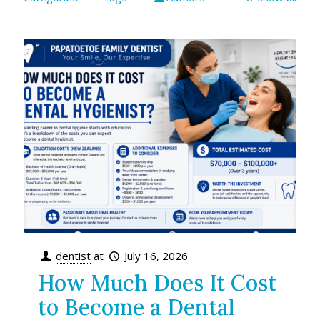
dentist
at
July 16, 2026
How Much Does It Cost
to Become a Dental