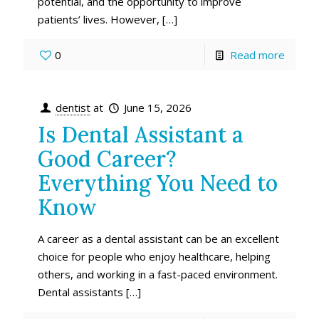
potential, and the opportunity to improve
patients’ lives. However,
[…]
0
Read more
dentist
at
June 15, 2026
Is Dental Assistant a
Good Career?
Everything You Need to
Know
A career as a dental assistant can be an excellent
choice for people who enjoy healthcare, helping
others, and working in a fast-paced environment.
Dental assistants
[…]