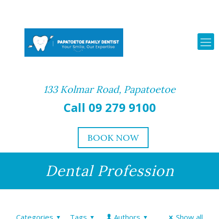
133 Kolmar Road, Papatoetoe
Call 09 279 9100
BOOK NOW
Dental Profession
Categories
Tags
Authors
Show all