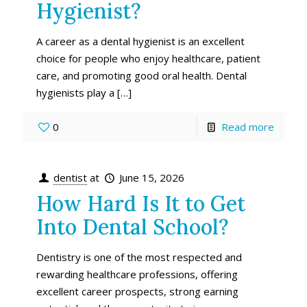
Hygienist?
A career as a dental hygienist is an excellent
choice for people who enjoy healthcare, patient
care, and promoting good oral health. Dental
hygienists play a
[…]
0
Read more
dentist
at
June 15, 2026
How Hard Is It to Get
Into Dental School?
Dentistry is one of the most respected and
rewarding healthcare professions, offering
excellent career prospects, strong earning