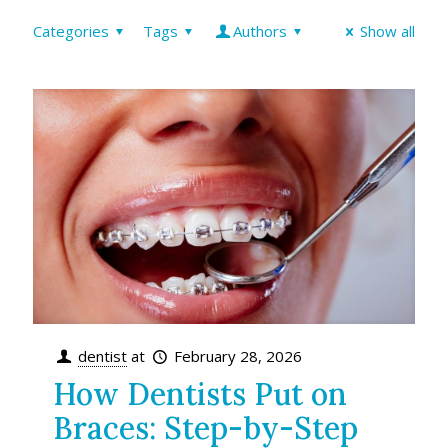
Categories
Tags
Authors
Show all
dentist
at
February 28, 2026
How Dentists Put on
Braces: Step-by-Step