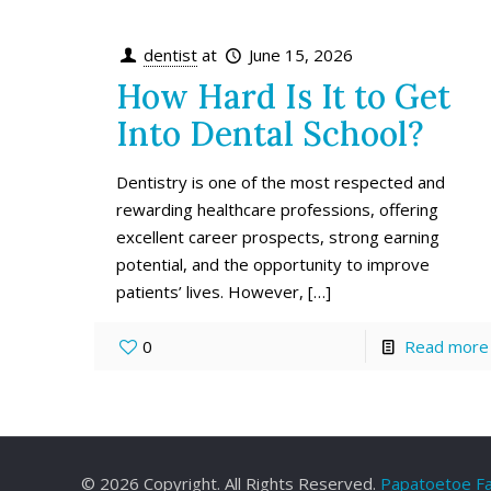
dentist
at
June 15, 2026
How Hard Is It to Get
Into Dental School?
Dentistry is one of the most respected and
rewarding healthcare professions, offering
excellent career prospects, strong earning
potential, and the opportunity to improve
patients’ lives. However,
[…]
0
Read more
©
2026 Copyright. All Rights Reserved.
Papatoetoe Fa