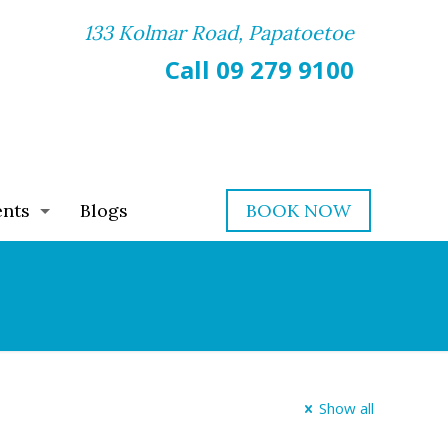
133 Kolmar Road, Papatoetoe
Call 09 279 9100
ents
Blogs
BOOK NOW
Show all