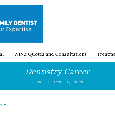
al
WINZ Quotes and Consultations
Treatm
Dentistry Career
Home
Dentistry Career
rs