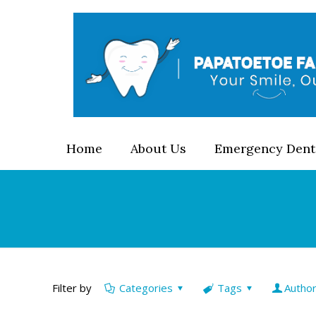
Home
About Us
Emergency Dent
Filter by
Categories
Tags
Autho