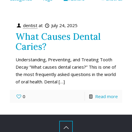
dentist
at
July 24, 2025
What Causes Dental
Caries?
Understanding, Preventing, and Treating Tooth
Decay “What causes dental caries?” This is one of
the most frequently asked questions in the world
of oral health. Dental
[…]
0
Read more