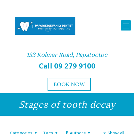
133 Kolmar Road, Papatoetoe
Call 09 279 9100
BOOK NOW
Stages of tooth decay
Categories
Tags
Authors
Show all