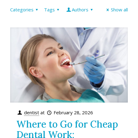
Categories
Tags
Authors
Show all
dentist
at
February 28, 2026
Where to Go for Cheap
Dental Work: