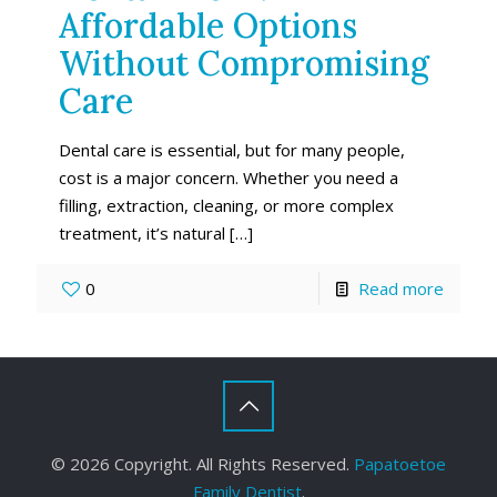
Affordable Options
Without Compromising
Care
Dental care is essential, but for many people,
cost is a major concern. Whether you need a
filling, extraction, cleaning, or more complex
treatment, it’s natural
[…]
0
Read more
©
2026 Copyright. All Rights Reserved.
Papatoetoe
Family Dentist
.