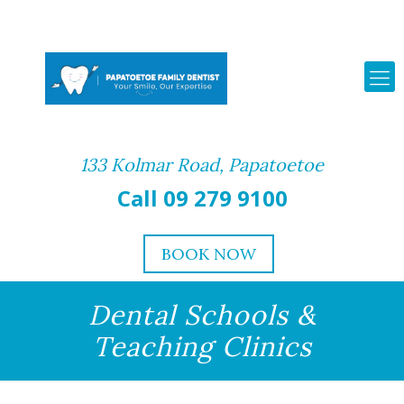
133 Kolmar Road, Papatoetoe
Call 09 279 9100
BOOK NOW
Dental Schools &
Teaching Clinics