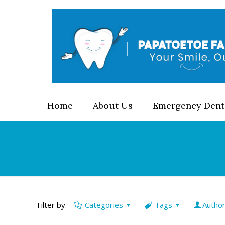
Home
About Us
Emergency Dent
Filter by
Categories
Tags
Autho