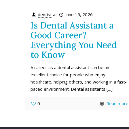
dentist
at
June 15, 2026
Is Dental Assistant a
Good Career?
Everything You Need
to Know
A career as a dental assistant can be an
excellent choice for people who enjoy
healthcare, helping others, and working in a fast-
paced environment. Dental assistants
[…]
0
Read more