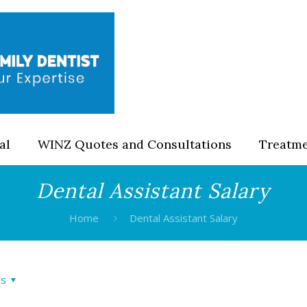
al
WINZ Quotes and Consultations
Treatm
Dental Assistant Salary
Home
Dental Assistant Salary
rs