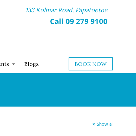
133 Kolmar Road, Papatoetoe
Call 09 279 9100
ents
Blogs
BOOK NOW
Show all