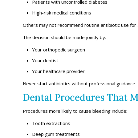
Patients with uncontrolled diabetes
High-risk medical conditions
Others may not recommend routine antibiotic use for a
The decision should be made jointly by:
Your orthopedic surgeon
Your dentist
Your healthcare provider
Never start antibiotics without professional guidance.
Dental Procedures That M
Procedures more likely to cause bleeding include:
Tooth extractions
Deep gum treatments