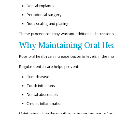
Dental implants
Periodontal surgery
Root scaling and planing
These procedures may warrant additional discussion w
Why Maintaining Oral Hea
Poor oral health can increase bacterial levels in the mou
Regular dental care helps prevent:
Gum disease
Tooth infections
Dental abscesses
Chronic inflammation
Maintaining a healthy mouth is an important part of pro