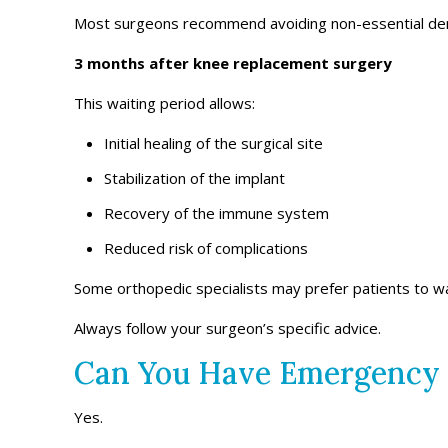
Most surgeons recommend avoiding non-essential den
3 months after knee replacement surgery
This waiting period allows:
Initial healing of the surgical site
Stabilization of the implant
Recovery of the immune system
Reduced risk of complications
Some orthopedic specialists may prefer patients to w
Always follow your surgeon’s specific advice.
Can You Have Emergency 
Yes.