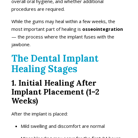
overall oral hygiene, and whether additional
procedures are required.
While the gums may heal within a few weeks, the
most important part of healing is
osseointegration
— the process where the implant fuses with the
jawbone.
The Dental Implant
Healing Stages
1. Initial Healing After
Implant Placement (1–2
Weeks)
After the implant is placed:
Mild swelling and discomfort are normal