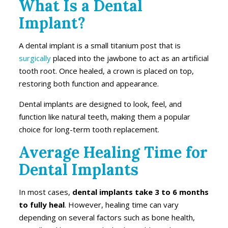
What Is a Dental
Implant?
A dental implant is a small titanium post that is
surgically
placed into the jawbone to act as an artificial
tooth root. Once healed, a crown is placed on top,
restoring both function and appearance.
Dental implants are designed to look, feel, and
function like natural teeth, making them a popular
choice for long-term tooth replacement.
Average Healing Time for
Dental Implants
In most cases,
dental implants take 3 to 6 months
to fully heal
. However, healing time can vary
depending on several factors such as bone health,