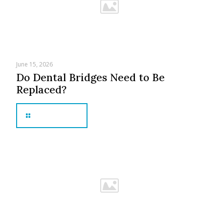
June 15, 2026
Do Dental Bridges Need to Be
Replaced?
Read more