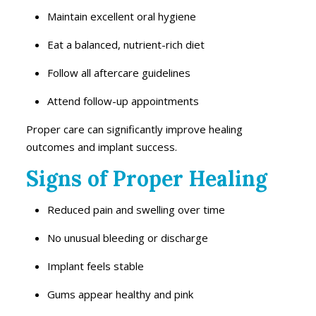
Maintain excellent oral hygiene
Eat a balanced, nutrient-rich diet
Follow all aftercare guidelines
Attend follow-up appointments
Proper care can significantly improve healing
outcomes and implant success.
Signs of Proper Healing
Reduced pain and swelling over time
No unusual bleeding or discharge
Implant feels stable
Gums appear healthy and pink