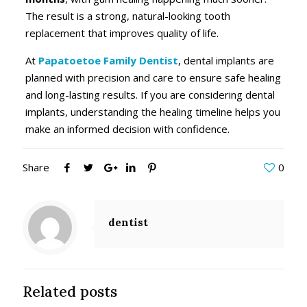
The result is a strong, natural-looking tooth
replacement that improves quality of life.
At
Papatoetoe Family Dentist
, dental implants are
planned with precision and care to ensure safe healing
and long-lasting results. If you are considering dental
implants, understanding the healing timeline helps you
make an informed decision with confidence.
Share
0
dentist
Related posts