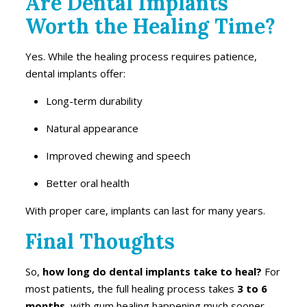
Are Dental Implants
Worth the Healing Time?
Yes. While the healing process requires patience,
dental implants offer:
Long-term durability
Natural appearance
Improved chewing and speech
Better oral health
With proper care, implants can last for many years.
Final Thoughts
So,
how long do dental implants take to heal?
For
most patients, the full healing process takes
3 to 6
months
, with gum healing happening much sooner.