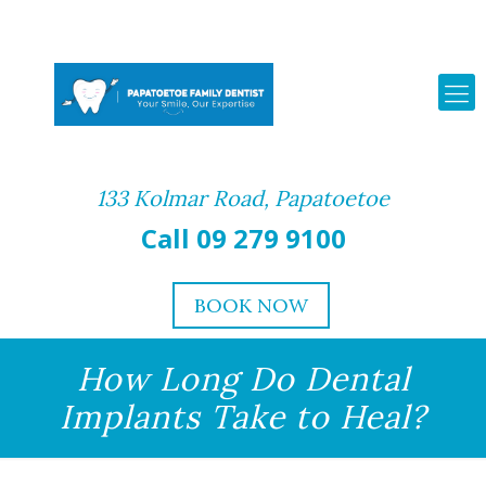
133 Kolmar Road, Papatoetoe
Call 09 279 9100
BOOK NOW
How Long Do Dental
Implants Take to Heal?