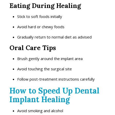
Eating During Healing
Stick to soft foods initially
Avoid hard or chewy foods
Gradually return to normal diet as advised
Oral Care Tips
Brush gently around the implant area
Avoid touching the surgical site
Follow post-treatment instructions carefully
How to Speed Up Dental
Implant Healing
Avoid smoking and alcohol