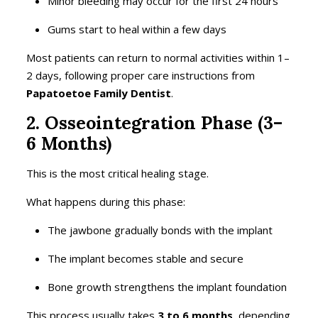
Minor bleeding may occur for the first 24 hours
Gums start to heal within a few days
Most patients can return to normal activities within 1–
2 days, following proper care instructions from
Papatoetoe Family Dentist
.
2. Osseointegration Phase (3–
6 Months)
This is the most critical healing stage.
What happens during this phase:
The jawbone gradually bonds with the implant
The implant becomes stable and secure
Bone growth strengthens the implant foundation
This process usually takes
3 to 6 months
, depending