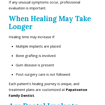
If any unusual symptoms occur, professional
evaluation is important.
When Healing May Take
Longer
Healing time may increase if:
Multiple implants are placed
Bone grafting is involved
Gum disease is present
Post-surgery care is not followed
Each patient’s healing journey is unique, and
treatment plans are customized at
Papatoetoe
Family Dentist
.