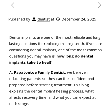
Published by
dentist
at
December 24, 2025
Dental implants are one of the most reliable and long-
lasting solutions for replacing missing teeth. If you are
considering dental implants, one of the most common
questions you may have is:
how long do dental
implants take to heal?
At
Papatoetoe Family Dentist
, we believe in
educating patients so they can feel confident and
prepared before starting treatment. This blog
explains the dental implant healing process, what
affects recovery time, and what you can expect at
each stage.