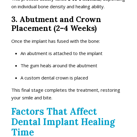
on individual bone density and healing ability.
3. Abutment and Crown
Placement (2–4 Weeks)
Once the implant has fused with the bone:
An abutment is attached to the implant
The gum heals around the abutment
A custom dental crown is placed
This final stage completes the treatment, restoring
your smile and bite.
Factors That Affect
Dental Implant Healing
Time