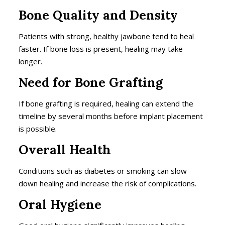
Bone Quality and Density
Patients with strong, healthy jawbone tend to heal
faster. If bone loss is present, healing may take
longer.
Need for Bone Grafting
If bone grafting is required, healing can extend the
timeline by several months before implant placement
is possible.
Overall Health
Conditions such as diabetes or smoking can slow
down healing and increase the risk of complications.
Oral Hygiene