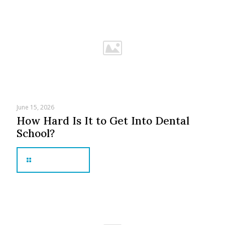
June 15, 2026
How Hard Is It to Get Into Dental
School?
Read more