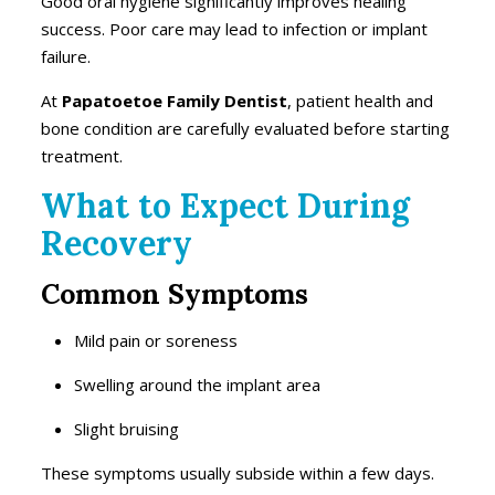
Good oral hygiene significantly improves healing
success. Poor care may lead to infection or implant
failure.
At
Papatoetoe Family Dentist
, patient health and
bone condition are carefully evaluated before starting
treatment.
What to Expect During
Recovery
Common Symptoms
Mild pain or soreness
Swelling around the implant area
Slight bruising
These symptoms usually subside within a few days.